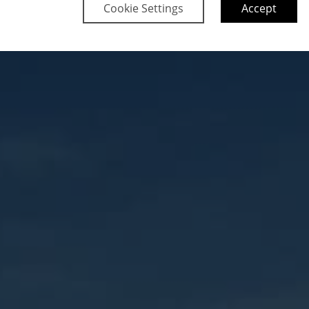
Cookie Settings
Accept