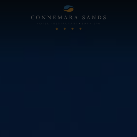
Connemara
Sands
Hotel