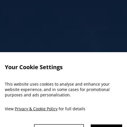
Your Cookie Settings
This website uses cookies to analyse and enhance your
website experience, and in some cases for promotional
purposes and ads personalisation.
View
Privacy & Cookie Policy
for full details