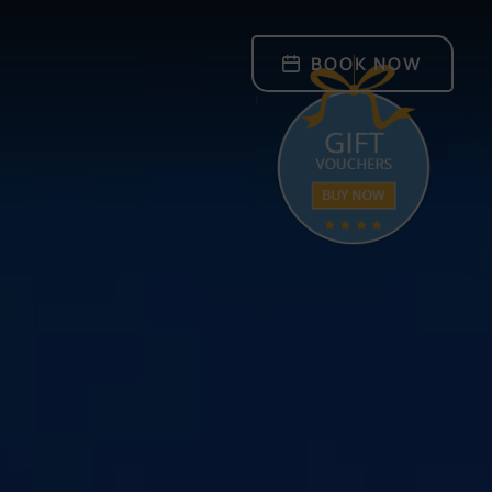
BOOK NOW