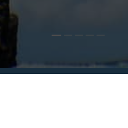
WATER ACTIVITIES