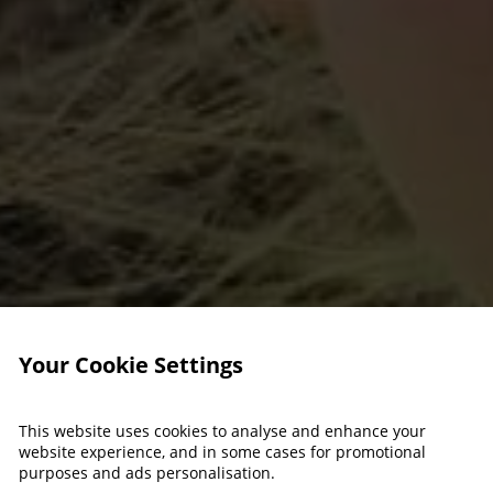
Your Cookie Settings
This website uses cookies to analyse and enhance your
website experience, and in some cases for promotional
purposes and ads personalisation.