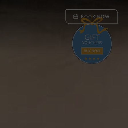
BOOK NOW