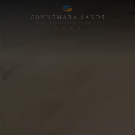
Connemara
Sands
Hotel