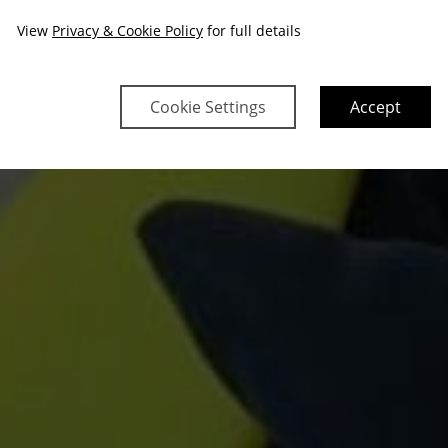
View
Privacy & Cookie Policy
for full details
Cookie Settings
Accept