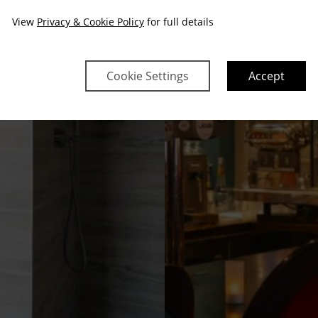
View
Privacy & Cookie Policy
for full details
Cookie Settings
Accept