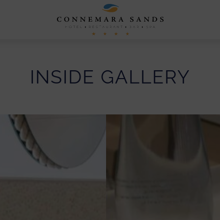
Connemara
Sands
Hotel
INSIDE GALLERY