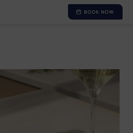
BOOK NOW