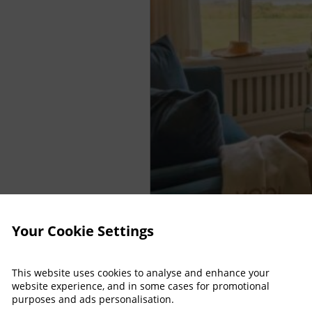
Your Cookie Settings
This website uses cookies to analyse and enhance your
website experience, and in some cases for promotional
purposes and ads personalisation.