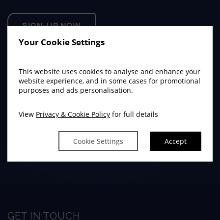
SIGN-UP NOW
Your Cookie Settings
This website uses cookies to analyse and enhance your
ties
website experience, and in some cases for promotional
enu
purposes and ads personalisation.
ience
(Opens
(Opens
(Opens
enu
View
Privacy & Cookie Policy
for full details
in
in
in
Cookie Settings
Accept
new
new
new
window)
window)
(Opens
(Opens
(Opens
(Opens
window)
in
in
in
in
new
new
new
new
window)
window)
window)
window)
GET IN TOUCH